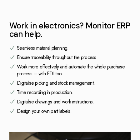
Work in electronics? Monitor ERP
can help.
Seamless material planning.
Ensure traceability throughout the process.
Work more effectively and automate the whole purchase
process – with EDI too.
Digitalise picking and stock management.
Time recording in production.
Digitalise drawings and work instructions.
Design your own part labels.