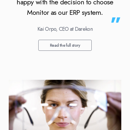
happy with the decision to choose
Monitor as our ERP system.
Kai Orpo, CEO at Darekon
Read the full story