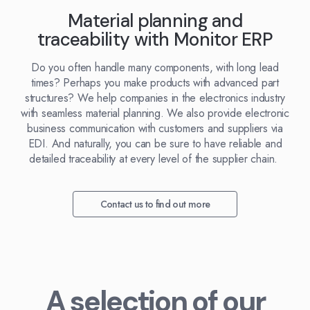
Kingdom
(EN)
Material planning and
(UK)
traceability with Monitor ERP
nmark
Eesti
Slovenia
Do you often handle many components, with long lead
K)
(ET)
(SI)
times? Perhaps you make products with advanced part
structures? We help companies in the electronics industry
with seamless material planning. We also provide electronic
business communication with customers and suppliers via
EDI. And naturally, you can be sure to have reliable and
detailed traceability at every level of the supplier chain.
Contact us to find out more
A selection of our