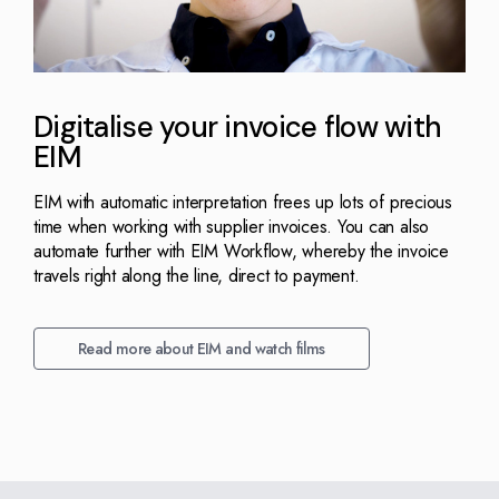
Digitalise your invoice flow with
EIM
EIM with automatic interpretation frees up lots of precious
time when working with supplier invoices. You can also
automate further with EIM Workflow, whereby the invoice
travels right along the line, direct to payment.
Read more about EIM and watch films