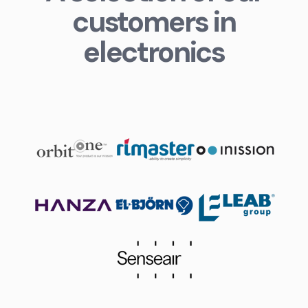
customers in
electronics