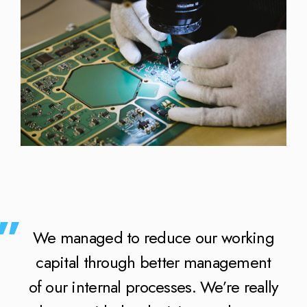
We managed to reduce our working
capital through better management
of our internal processes. We’re really