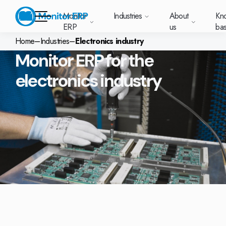
Monitor
Industries
About
Kn
ERP
us
ba
Home
–
Industries
–
Electronics industry
Monitor ERP for the
Monitor ERP
electronics industry
rige (SE)
South
Lietuva
Industries
Your new customer
Want to know more
Want to know mor
Want to know mo
Knowledge base
Module-based standard system
Work at Monitor
News and media
East
(LT)
platform with
about Monitor ERP?
about Monitor ER
about Monitor ER
r ERP suits
Do you have a
choose Monitor ERP?
About us
Metal
Support (for our customers)
Food
About us
Asia
everything in one
Customer cases
Monitor BI
Vacant positions
pes of
question? Want to
place. Log in to see
(EN)
cturing.
book a demo with
p and running with Monitor ERP
Our customers
Electronics
Changelogs
Surface treatment
Knowledge base
support cases,
Webinars
Monitor Mobile
ch industry
one of our sales
utschland
Norge
Latvija
agreements and
we’ve
team? Get in touch
g plans
A global company
Machine manufacturing
Upgrade to G5
More industries
E)
Services and Support
(NO)
(LV)
licenses.
Our options
What is ERP?
Sustainability by Monitor
led the most
with us!
ant
ons for your industry
Trust Center
Plastics
Monitor Academy
Contact us
Our integrations
ation about
AI functionality in Monitor ERP
area.
mi (FI)
中国
Indonesia
Automotive
Adaptations
Select market
GoCloud
Our integrations
(ZH)
(ID)
Furniture and interiors
Monitor's consultants
Web client
Our options
Textiles
len (PL)
Global
United