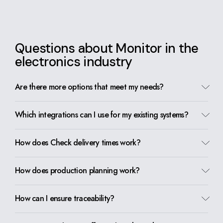
Questions about Monitor in the
electronics industry
Are there more options that meet my needs?
Which integrations can I use for my existing systems?
How does Check delivery times work?
How does production planning work?
How can I ensure traceability?