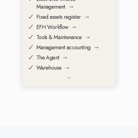
Management
Fixed assets register
EFH Workflow
Tools & Maintenance
Management accounting
The Agent
Warehouse