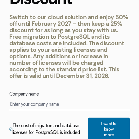
Switch to our cloud solution and enjoy 50%
off until February 2027 – then keep a 25%
discount for as long as you stay with us.
Free migration to PostgreSQL and its
database costs are included. The discount
applies to your existing licenses and
options. Any additions or increase in
number of licenses will be charged
according to the standard price list. This
offer is valid until December 31, 2026.
Company name
I want to
The cost of migration and database
know
licenses for PostgreSQL is included.
more