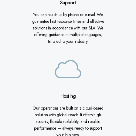
Support
You can reach us by phone or e-mail. We
guarantee fast response times and effective
solutions in accordance with our SLA. We
offering guidance in multiple languages,
tailored to your industry.
Hosting
Our operations are built on a cloud-based
solution with global reach. It offers high
security, flexible scalability, and reliable
performance — always ready to support
your business.