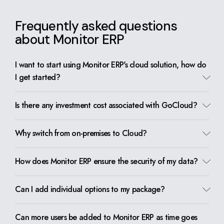
Frequently asked questions
about Monitor ERP
I want to start using Monitor ERP's cloud solution, how do
I get started?
Is there any investment cost associated with GoCloud?
Why switch from on-premises to Cloud?
How does Monitor ERP ensure the security of my data?
Can I add individual options to my package?
Can more users be added to Monitor ERP as time goes