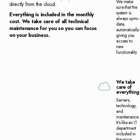
We make
directly from the cloud.
sure that the
system is
Everything is included in the monthly
always up-to-
cost. We take care of all technical
date,
maintenance for you so you can focus
automatically
on your business.
giving you
access to
new
functionality.
We take
care of
everything
Servers,
technology,
and
maintenance.
It's like an IT
department
included in
the price.