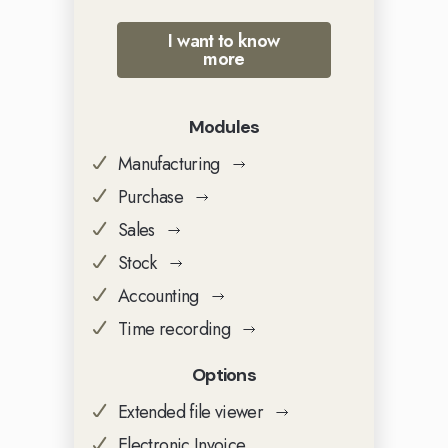
I want to know
more
Modules
Manufacturing
Purchase
Sales
Stock
Accounting
Time recording
Options
Extended file viewer
Electronic Invoice