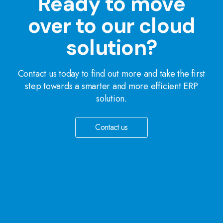
Ready to move
over to our cloud
solution?
Contact us today to find out more and take the first
step towards a smarter and more efficient ERP
solution.
Contact us