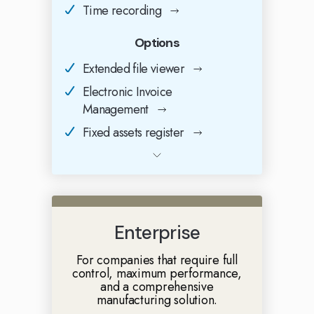
Time recording
Options
Extended file viewer
Electronic Invoice
Management
Fixed assets register
Enterprise
For companies that require full
control, maximum performance,
and a comprehensive
manufacturing solution.