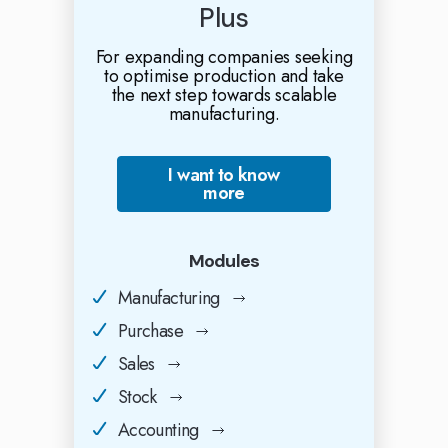
Plus
For expanding companies seeking
to optimise production and take
the next step towards scalable
manufacturing.
I want to know
more
Modules
Manufacturing
Purchase
Sales
Stock
Accounting