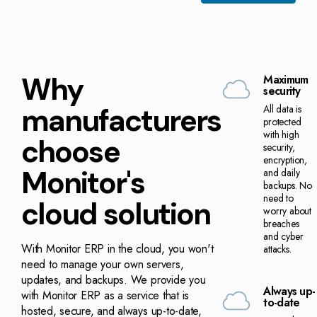
Why
Maximum
security
manufacturers
All data is
protected
with high
choose
security,
encryption,
Monitor's
and daily
backups. No
need to
cloud solution
worry about
breaches
and cyber
With Monitor ERP in the cloud, you won't
attacks.
need to manage your own servers,
updates, and backups. We provide you
Always up-
with Monitor ERP as a service that is
to-date
hosted, secure, and always up-to-date,