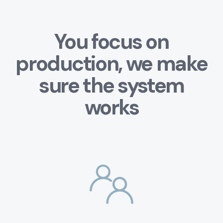
You focus on
production, we make
sure the system
works