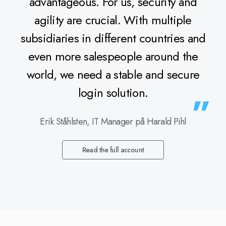
advantageous. For us, security and
agility are crucial. With multiple
subsidiaries in different countries and
even more salespeople around the
world, we need a stable and secure
login solution.
Erik Ståhlsten, IT Manager på Harald Pihl
Read the full account