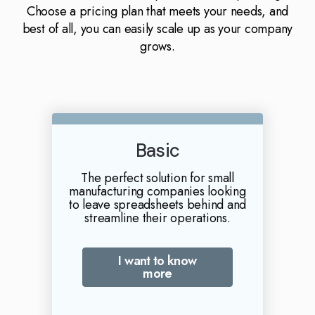
Choose a pricing plan that meets your needs, and
best of all, you can easily scale up as your company
grows.
Basic
The perfect solution for small
manufacturing companies looking
to leave spreadsheets behind and
streamline their operations.
I want to know
more