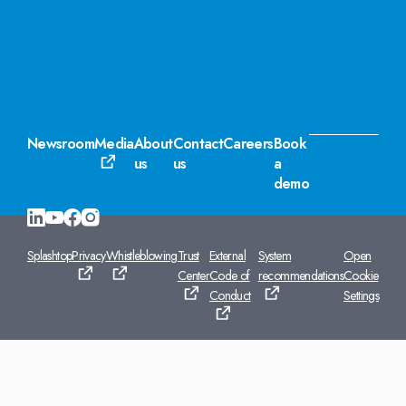
Newsroom
Media
About
Contact
Careers
Book
us
us
a
demo
Splashtop
Privacy
Whistleblowing
Trust
External
System
Open
Center
Code of
recommendations
Cookie
Conduct
Settings