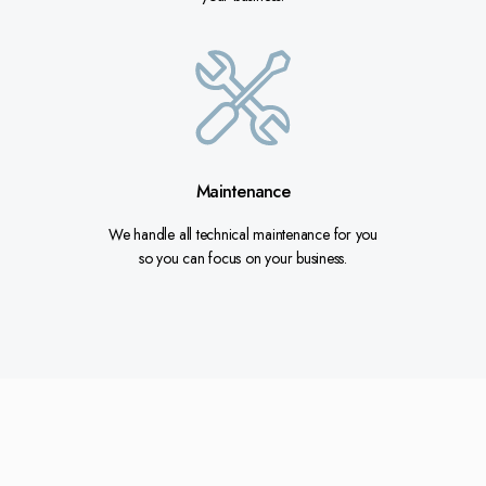
Maintenance
We handle all technical maintenance for you
so you can focus on your business.