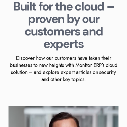
Built for the cloud –
proven by our
customers and
experts
Discover how our customers have taken their
businesses to new heights with Monitor ERP’s cloud
solution – and explore expert articles on security
and other key topics.