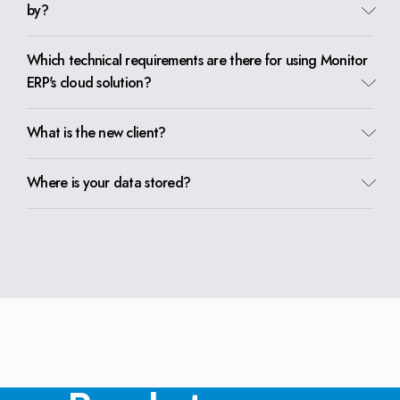
by?
Which technical requirements are there for using Monitor
ERP's cloud solution?
What is the new client?
Where is your data stored?