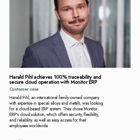
Harald Pihl achieves 100% traceability and
secure cloud operation with Monitor ERP
Customer case
Harald Pihl, an international family-owned company
with expertise in special alloys and metals, was looking
for a cloud-based ERP system. They chose Monitor
ERP's cloud solution, which offers security, flexibility,
and reliability, as well as easy access for their
employees worldwide.