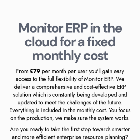
Monitor ERP in the
cloud for a fixed
monthly cost
From
£79
per month per user you'll gain easy
access to the full flexibility of Monitor ERP. We
deliver a comprehensive and cost-effective ERP
solution which is constantly being developed and
updated to meet the challenges of the future.
Everything is included in the monthly cost. You focus
on the production, we make sure the system works.
Are you ready to take the first step towards smarter
and more efficient enterprise resource planning?