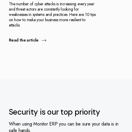
The number of cyber attacks is increasing every year
and threat actors are constantly looking for
weaknesses in systems and practices. Here are 10 tips
on how to make your business more resilient to
attacks.
Read the article
Security is our top priority
When using Monitor ERP you can be sure your data is in
safe hands.