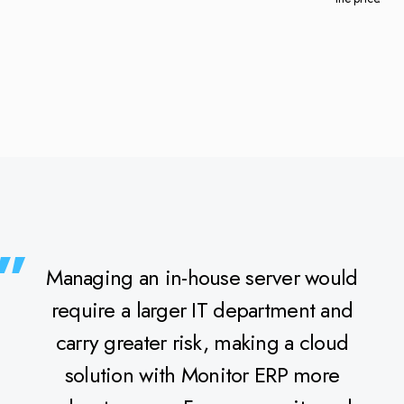
Managing an in-house server would
require a larger IT department and
carry greater risk, making a cloud
solution with Monitor ERP more