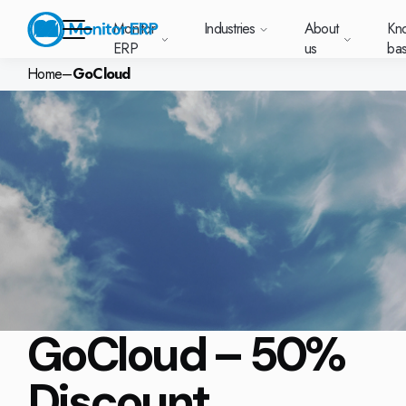
Monitor
Industries
About
Kn
ERP
us
ba
Home
–
GoCloud
Monitor ERP
Sverige (SE)
South East
Lietuva (LT
Industries
Your new customer
Want to kn
Want 
Want 
About us
Knowledge base
Module-based standard system
News and media
Work at Monitor
Asia (EN)
platform with
Monitor E
about
about
Monitor ERP suits
Do you have a 
Why choose Monitor ERP?
Metal
Support (for our customers)
Food
Our options
About us
everything in one
Deutschland
Our customers
Customer cases
Monitor BI
Norge
Vacant positions
Latvija (LV)
all types of
Want to book a
place. Log in to see
(DE)
(NO)
manufacturing. On
one of our sal
Get up and running with Monitor ERP
Electronics
Changelogs
Surface treatment
Our integrat
Knowledge base
support cases,
A global company
Webinars
Monitor Mobile
each industry
in touch with us
agreements and
Suomi (FI)
中国 (ZH)
Indonesia 
page we’ve
Pricing plans
Machine manufacturing
Upgrade to G5
More industries
GoCloud
Services and Support
licenses.
Trust Center
What is ERP?
Sustainability by Monitor
compiled the most
important
Solutions for your industry
Plastics
Monitor Academy
Web client
Polen (PL)
Contact us
Global
United
information about
AI functionality in Monitor ERP
Kingdom (
(EN)
each area.
Automotive
Adaptations
Select market
Our integrations
Danmark (DK)
Eesti (ET)
Slovenia (S
GoCloud – 50%
Furniture and interiors
Monitor's consultants
Our options
Textiles
Discount