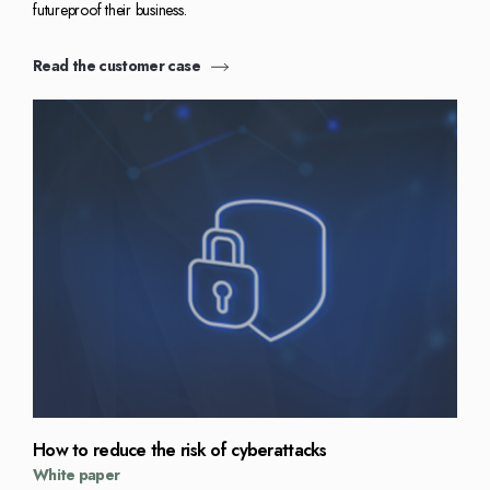
futureproof their business.
Read the customer case
How to reduce the risk of cyberattacks
White paper