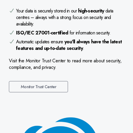
Your data is securely stored in our
high-security
data
centres – always with a strong focus on security and
availability.
ISO/IEC 27001-certified
for information security.
Automatic updates ensure
you'll always have the latest
features and up-to-date security
.
Visit the Monitor Trust Center to read more about security,
compliance, and privacy.
Monitor Trust Center