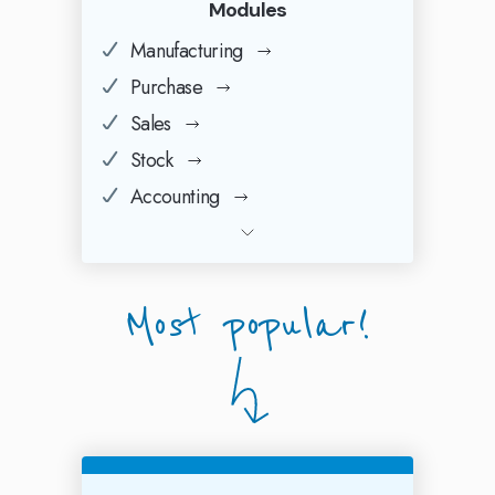
Modules
Manufacturing
Purchase
Sales
Stock
Accounting
Most popular!