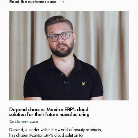
Read the customer case
Depend chooses Monitor ERP’s cloud
solution for their future manufacturing
Customer case
Depend, a leader within the world of beauty products,
has chosen Monitor ERP's cloud solution to