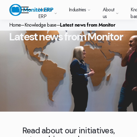
Monitor
Industries
About
Kn
ERP
us
ba
Home
–
Knowledge base
–
Latest news from Monitor
Latest news from Monitor
Monitor ERP
rige (SE)
South
Lietuva
Industries
Your new customer
Want to know more
Want to know mor
Want to know mo
Knowledge base
Module-based standard system
Work at Monitor
News and media
East
(LT)
platform with
about Monitor ERP?
about Monitor ER
about Monitor ER
r ERP suits
Do you have a
choose Monitor ERP?
About us
Metal
Support (for our customers)
Food
About us
Asia
everything in one
Customer cases
Monitor BI
Vacant positions
pes of
question? Want to
place. Log in to see
(EN)
cturing.
book a demo with
p and running with Monitor ERP
Our customers
Electronics
Changelogs
Surface treatment
Knowledge base
support cases,
Webinars
Monitor Mobile
ch industry
one of our sales
utschland
Norge
Latvija
agreements and
we’ve
team? Get in touch
g plans
A global company
Machine manufacturing
Upgrade to G5
More industries
E)
Services and Support
(NO)
(LV)
licenses.
Our options
What is ERP?
Sustainability by Monitor
led the most
with us!
ant
ons for your industry
Trust Center
Plastics
Monitor Academy
Contact us
Our integrations
ation about
AI functionality in Monitor ERP
area.
mi (FI)
中国
Indonesia
Automotive
Adaptations
Select market
GoCloud
Our integrations
(ZH)
(ID)
Furniture and interiors
Monitor's consultants
Web client
Our options
Textiles
Read about our initiatives,
len (PL)
Global
United