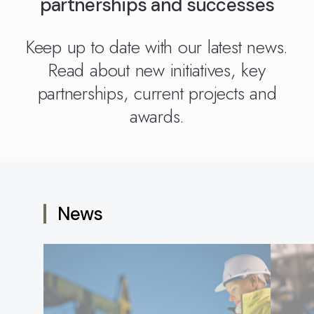
partnerships and successes
Kingdom
(EN)
(UK)
Keep up to date with our latest news.
nmark
Eesti
Slovenia
Read about new initiatives, key
K)
(ET)
(SI)
partnerships, current projects and
awards.
News