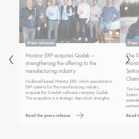
Press releases
Press
Monitor ERP acquires Qudak –
The S
strengthening the offering to the
Monit
manufacturing industry
Setti
Cham
Hudiksvall-based Monitor ERP, which specializes in
ERP systems for the manufacturing industry,
The Swe
acquires the Swedish software company Qudak.
System 
The acquisition is a strategic step which strengthens
extendi
Monitor’s offering within the digitalization of
partner
manufacturing and quality assurance.&nbsp;
federat
Qudak develops
Read the press release
Read t
develo
center 