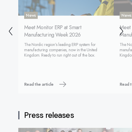
News
News
Meet Monitor ERP at Smart
Meet 
Manufacturing Week 2026
Manuf
The Nordic region’s leading ERP system for
The Nor
manufacturing companies, now in the United
manufac
Kingdom. Ready to run right out of the box.
Kingdom
Read the article
Read t
Press releases