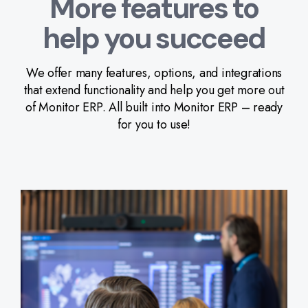
More features to
help you succeed
We offer many features, options, and integrations
that extend functionality and help you get more out
of Monitor ERP. All built into Monitor ERP – ready
for you to use!