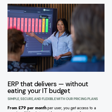
ERP that delivers — without
eating your IT budget
SIMPLE, SECURE, AND FLEXIBLE WITH OUR PRICING PLANS
From £79 per month
per user, you get access to a