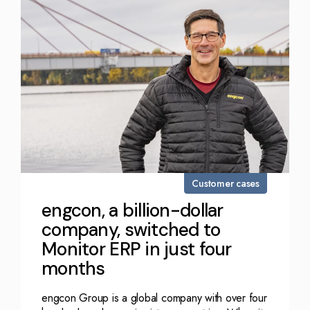
Customer cases
engcon, a billion-dollar
company, switched to
Monitor ERP in just four
months
engcon Group is a global company with over four