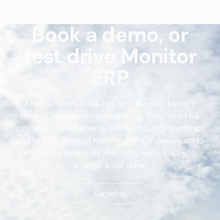
Book a demo, or
test drive Monitor
ERP
After 50 years in the industry, Monitor knows a
thing or two about manufacturing. So you can be
sure we know what we’re talking about! Get in touch
and book a demo of Monitor ERP. Or if you want to
try out the system on your own, we’re happy to
arrange a test drive.
Contact us