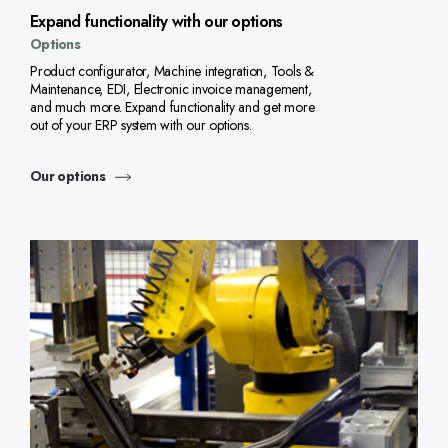
Expand functionality with our options
Options
Product configurator, Machine integration, Tools &
Maintenance, EDI, Electronic invoice management,
and much more. Expand functionality and get more
out of your ERP system with our options.
Our options