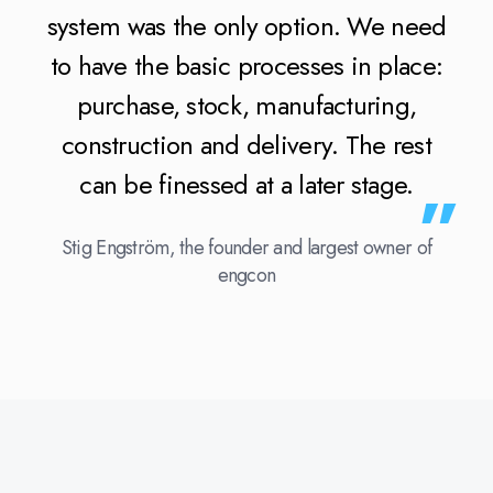
system was the only option. We need
to have the basic processes in place:
purchase, stock, manufacturing,
construction and delivery. The rest
can be finessed at a later stage.
Stig Engström, the founder and largest owner of
engcon