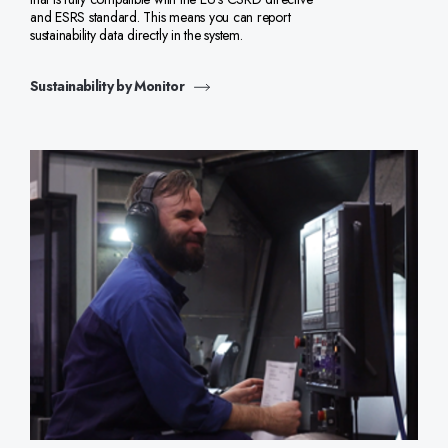
and ESRS standard. This means you can report
sustainability data directly in the system.
Sustainability by Monitor