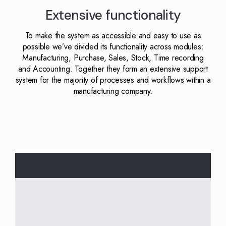
Kingdom
(EN)
Extensive functionality
(UK)
To make the system as accessible and easy to use as
nmark
Eesti
Slovenia
possible we’ve divided its functionality across modules:
K)
(ET)
(SI)
Manufacturing, Purchase, Sales, Stock, Time recording
and Accounting. Together they form an extensive support
system for the majority of processes and workflows within a
manufacturing company.