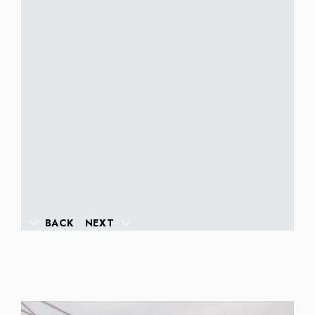
BACK
NEXT