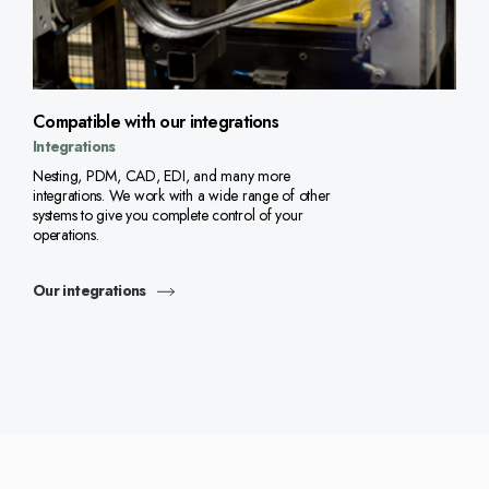
Compatible with our integrations
Integrations
Nesting, PDM, CAD, EDI, and many more
integrations. We work with a wide range of other
systems to give you complete control of your
operations.
Our integrations