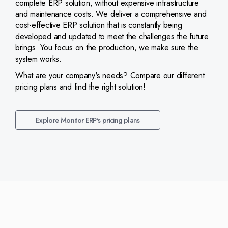
complete ERP solution, without expensive infrastructure
and maintenance costs. We deliver a comprehensive and
cost-effective ERP solution that is constantly being
developed and updated to meet the challenges the future
brings. You focus on the production, we make sure the
system works.
What are your company's needs? Compare our different
pricing plans and find the right solution!
Explore Monitor ERP's pricing plans