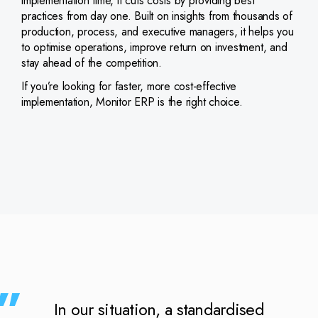
implementation time, it cuts costs by providing best
practices from day one. Built on insights from thousands of
production, process, and executive managers, it helps you
to optimise operations, improve return on investment, and
stay ahead of the competition.
If you’re looking for faster, more cost-effective
implementation, Monitor ERP is the right choice.
In our situation, a standardised