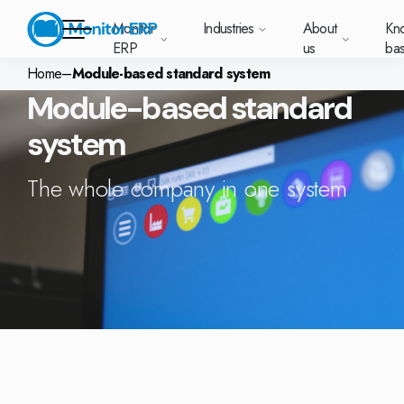
Monitor
Industries
About
Kn
ERP
us
ba
Home
–
Module-based standard system
Module-based standard
Monitor ERP
system
rige (SE)
South
Lietuva
Industries
Your new customer
Want to know more
Want to know mo
Want to know m
Knowledge base
Module-based standard system
Work at Monitor
News and media
East
(LT)
platform with
about Monitor ERP?
about Monitor ER
about Monitor E
r ERP suits
Do you have a
oose Monitor ERP?
About us
Metal
Support (for our customers)
Food
About us
Asia
everything in one
Customer cases
The whole company in one system
Monitor BI
Vacant positions
pes of
question? Want to
place. Log in to see
(EN)
cturing.
book a demo with
and running with Monitor ERP
Our customers
Electronics
Changelogs
Surface treatment
Knowledge base
support cases,
Webinars
Monitor Mobile
ch industry
one of our sales
utschland
Norge
Latvija
agreements and
we’ve
team? Get in touch
plans
A global company
Machine manufacturing
Upgrade to G5
More industries
E)
Services and Support
(NO)
(LV)
licenses.
Our options
What is ERP?
Sustainability by Monitor
led the most
with us!
ant
s for your industry
Trust Center
Plastics
Monitor Academy
Contact us
Our integrations
ation about
AI functionality in Monitor ERP
area.
mi (FI)
中国
Indonesia
Automotive
Adaptations
Select market
GoCloud
Our integrations
(ZH)
(ID)
Furniture and interiors
Monitor's consultants
Web client
Our options
Textiles
len (PL)
Global
United