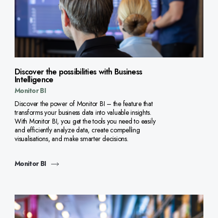
Discover the possibilities with Business
Intelligence
Monitor BI
Discover the power of Monitor BI – the feature that
transforms your business data into valuable insights.
With Monitor BI, you get the tools you need to easily
and efficiently analyze data, create compelling
visualisations, and make smarter decisions.
Monitor BI