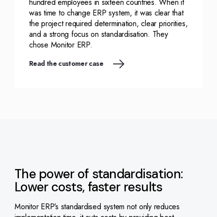
hundred employees in sixteen countries. When it
was time to change ERP system, it was clear that
the project required determination, clear priorities,
and a strong focus on standardisation. They
chose Monitor ERP.
Read the customer case
The power of standardisation:
Lower costs, faster results
Monitor ERP’s standardised system not only reduces