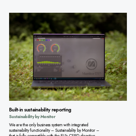
Built-in sustainability reporting
Sustainability by Monitor
We are the only business system with integrated
sustainability functionality – Sustainability by Monitor –
that is fully compatible with the EU's CSRD directive