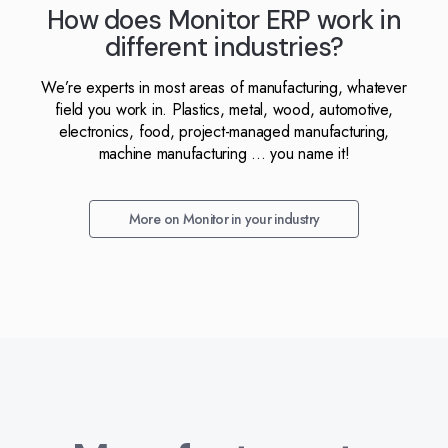
How does Monitor ERP work in
different industries?
We’re experts in most areas of manufacturing, whatever
field you work in. Plastics, metal, wood, automotive,
electronics, food, project-managed manufacturing,
machine manufacturing ... you name it!
More on Monitor in your industry