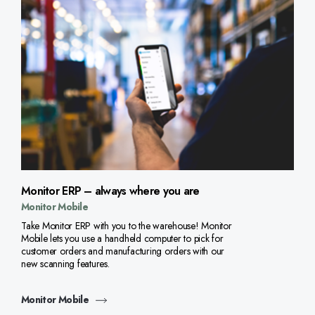
Monitor ERP – always where you are
Monitor Mobile
Take Monitor ERP with you to the warehouse! Monitor
Mobile lets you use a handheld computer to pick for
customer orders and manufacturing orders with our
new scanning features.
Monitor Mobile