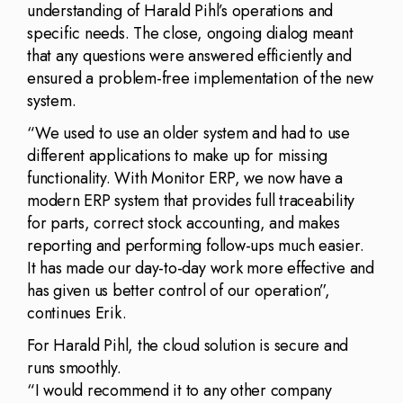
understanding of Harald Pihl’s operations and
specific needs. The close, ongoing dialog meant
that any questions were answered efficiently and
ensured a problem-free implementation of the new
system.
“We used to use an older system and had to use
different applications to make up for missing
functionality. With Monitor ERP, we now have a
modern ERP system that provides full traceability
for parts, correct stock accounting, and makes
reporting and performing follow-ups much easier.
It has made our day-to-day work more effective and
has given us better control of our operation”,
continues Erik.
For Harald Pihl, the cloud solution is secure and
runs smoothly.
“I would recommend it to any other company