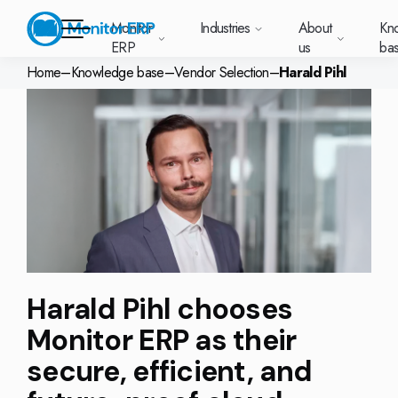
Monitor
Industries
About
Kn
ERP
us
ba
Home
–
Knowledge base
–
Vendor Selection
–
Harald Pihl
Monitor ERP
rige (SE)
South
Lietuva
Industries
Your new customer
Want to know more
Want to know mor
Want to know mo
Knowledge base
Module-based standard system
Work at Monitor
News and media
East
(LT)
platform with
about Monitor ERP?
about Monitor ER
about Monitor ER
r ERP suits
Do you have a
choose Monitor ERP?
About us
Metal
Support (for our customers)
Food
About us
Asia
everything in one
Customer cases
Monitor BI
Vacant positions
pes of
question? Want to
place. Log in to see
(EN)
cturing.
book a demo with
p and running with Monitor ERP
Our customers
Electronics
Changelogs
Surface treatment
Knowledge base
support cases,
Webinars
Monitor Mobile
ch industry
one of our sales
utschland
Norge
Latvija
agreements and
we’ve
team? Get in touch
g plans
A global company
Machine manufacturing
Upgrade to G5
More industries
E)
Services and Support
(NO)
(LV)
licenses.
Our options
What is ERP?
Sustainability by Monitor
led the most
with us!
ant
ons for your industry
Trust Center
Plastics
Monitor Academy
Contact us
Our integrations
ation about
AI functionality in Monitor ERP
area.
Harald Pihl chooses
mi (FI)
中国
Indonesia
Automotive
Adaptations
Select market
GoCloud
Our integrations
(ZH)
(ID)
Monitor ERP as their
Furniture and interiors
Monitor's consultants
Web client
Our options
secure, efficient, and
Textiles
len (PL)
Global
United