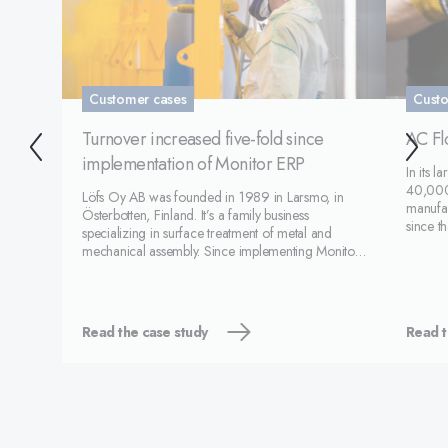
Customer cases
Custo
Turnover increased five-fold since
AC Fl
implementation of Monitor ERP
In its 
40,000
Löfs Oy AB was founded in 1989 in Larsmo, in
manufac
Österbotten, Finland. It’s a family business
since t
specializing in surface treatment of metal and
employ
mechanical assembly. Since implementing Monitor
automot
in 2011, the company has grown and increased its
AB's (A
turnover five-fold. Löfs has around 65 employees
and turnover of a
Read the case study
Read t