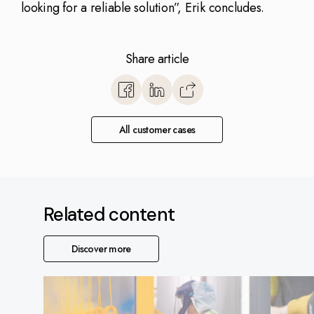
looking for a reliable solution”, Erik concludes.
Share article
https://www.monitorerp.co.u
base/vendor-selection/har
All customer cases
Related content
Discover more