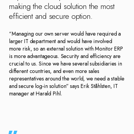
making the cloud solution the most
efficient and secure option.
“Managing our own server would have required a
larger IT department and would have involved
more risk, so an external solution with Monitor ERP
is more advantageous. Security and efficiency are
crucial to us. Since we have several subsidiaries in
different countries, and even more sales
representatives around the world, we need a stable
and secure log-in solution” says Erik Ståhlsten, IT
manager at Harald Pihl.