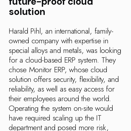
future-proof cloud
Kingdom
(EN)
(UK)
solution
nmark
Eesti
Slovenia
Harald Pihl, an international, family-
K)
(ET)
(SI)
owned company with expertise in
special alloys and metals, was looking
for a cloud-based ERP system. They
chose Monitor ERP, whose cloud
solution offers security, flexibility, and
reliability, as well as easy access for
their employees around the world.
Operating the system on-site would
have required scaling up the IT
department and posed more risk,