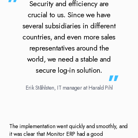
Security and efficiency are
crucial to us. Since we have
several subsidiaries in different
countries, and even more sales
representatives around the
world, we need a stable and
secure log-in solution.
Erik Ståhlsten, IT manager at Harald Pihl
The implementation went quickly and smoothly, and
it was clear that Monitor ERP had a good