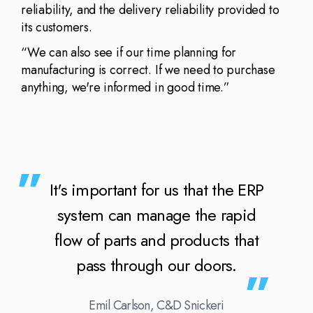
reliability, and the delivery reliability provided to
its customers.
“We can also see if our time planning for
manufacturing is correct. If we need to purchase
anything, we're informed in good time.”
It's important for us that the ERP
system can manage the rapid
flow of parts and products that
pass through our doors.
Emil Carlson, C&D Snickeri