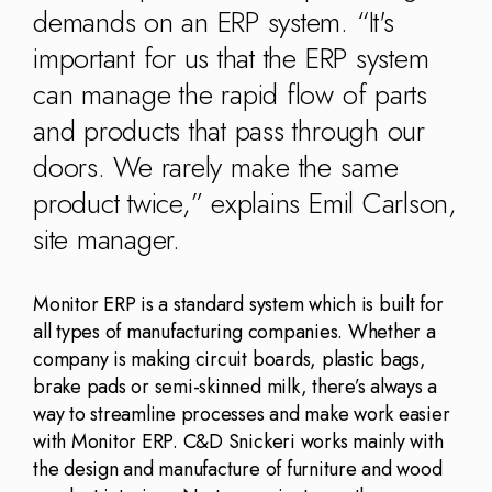
Kingdom
(EN)
demands on an ERP system. “It's
(UK)
important for us that the ERP system
can manage the rapid flow of parts
nmark
Eesti
Slovenia
K)
(ET)
(SI)
and products that pass through our
doors. We rarely make the same
product twice,” explains Emil Carlson,
site manager.
Monitor ERP is a standard system which is built for
all types of manufacturing companies. Whether a
company is making circuit boards, plastic bags,
brake pads or semi-skinned milk, there’s always a
way to streamline processes and make work easier
with Monitor ERP. C&D Snickeri works mainly with
the design and manufacture of furniture and wood