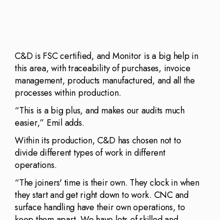
C&D is FSC certified, and Monitor is a big help in
this area, with traceability of purchases, invoice
management, products manufactured, and all the
processes within production.
“This is a big plus, and makes our audits much
easier,” Emil adds.
Within its production, C&D has chosen not to
divide different types of work in different
operations.
“The joiners' time is their own. They clock in when
they start and get right down to work. CNC and
surface handling have their own operations, to
keep them apart. We have lots of skilled and