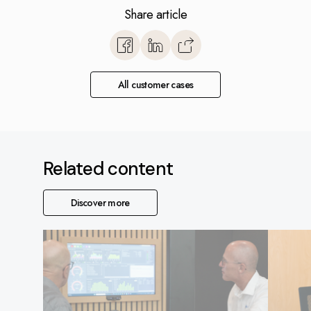
Share article
https://www.monitorerp.co.u
base/optimize-with-monito
snickeri/
All customer cases
Related content
Discover more