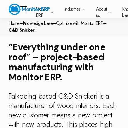
Monitor
Industries
About
Kn
ERP
us
ba
Home
–
Knowledge base
–
Optimize with Monitor ERP
–
C&D Snickeri
Monitor ERP
rige (SE)
South
Lietuva
Industries
“Everything under one
Your new customer
Want to know more
Want to know mor
Want to know mo
Knowledge base
Module-based standard system
Work at Monitor
News and media
East
(LT)
platform with
about Monitor ERP?
about Monitor ER
about Monitor ER
r ERP suits
Do you have a
choose Monitor ERP?
About us
roof” – project-based
Metal
Support (for our customers)
Food
About us
Asia
everything in one
Customer cases
Monitor BI
Vacant positions
pes of
question? Want to
place. Log in to see
(EN)
cturing.
book a demo with
manufacturing with
p and running with Monitor ERP
Our customers
Electronics
Changelogs
Surface treatment
Knowledge base
support cases,
Webinars
Monitor Mobile
ch industry
one of our sales
utschland
Norge
Latvija
agreements and
we’ve
Monitor ERP.
team? Get in touch
g plans
A global company
Machine manufacturing
Upgrade to G5
More industries
E)
Services and Support
(NO)
(LV)
licenses.
Our options
What is ERP?
Sustainability by Monitor
led the most
with us!
ant
ons for your industry
Trust Center
Plastics
Monitor Academy
Contact us
Our integrations
ation about
AI functionality in Monitor ERP
Falköping based C&D Snickeri is a
area.
mi (FI)
中国
Indonesia
Automotive
Adaptations
Select market
GoCloud
Our integrations
manufacturer of wood interiors. Each
(ZH)
(ID)
Furniture and interiors
Monitor's consultants
Web client
Our options
new customer means a new project
Textiles
with new products. This places high
len (PL)
Global
United