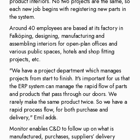
product interiors. No two projects are the same, so
each new job begins with registering new parts in
the system.
Around 40 employees are based at its factory in
Falköping, designing, manufacturing and
assembling interiors for open-plan offices and
various public spaces, hotels and shop fitting
projects, etc.
"We have a project department which manages
projects from start to finish. It's important for us that
the ERP system can manage the rapid flow of parts
and products that pass through our doors. We
rarely make the same product twice. So we have a
rapid process flow, for both purchase and
delivery," Emil adds.
Monitor enables C&D to follow up on what is
manufactured, purchases, suppliers’ delivery