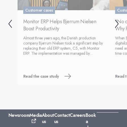
Customer cases
Custo
Monitor ERP Helps Bjerrum Nielsen
"No o
Boost Productivity
Why P
Almost three years ago, the Danish production
When Es
company Bjerrum Nielsen took a significant step by
digitali
replacing their old ERP system, C5, with Monitor
need an
ERP. The implementation was managed by
time co
Monitor, and it has proven to be a good decision
other E
for the company, which now sees major
were lo
improvements in their operat
Read the case study
Read t
Newsroom
Media
About
Contact
Careers
Book
us
us
a