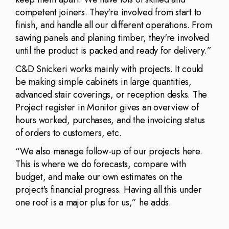
competent joiners. They're involved from start to
finish, and handle all our different operations. From
sawing panels and planing timber, they're involved
until the product is packed and ready for delivery.”
C&D Snickeri works mainly with projects. It could
be making simple cabinets in large quantities,
advanced stair coverings, or reception desks. The
Project register in Monitor gives an overview of
hours worked, purchases, and the invoicing status
of orders to customers, etc.
“We also manage follow-up of our projects here.
This is where we do forecasts, compare with
budget, and make our own estimates on the
project's financial progress. Having all this under
one roof is a major plus for us,” he adds.