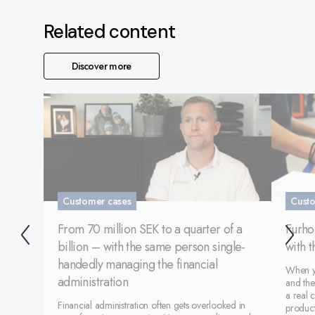
Related content
Discover more
Customer cases
Custo
From 70 million SEK to a quarter of a
Furhof
billion – with the same person single-
with 
handedly managing the financial
When yo
administration
and the
a real 
Financial administration often gets overlooked in
product