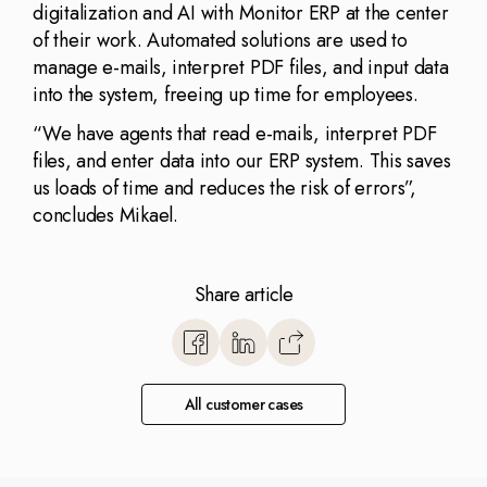
digitalization and AI with Monitor ERP at the center
of their work. Automated solutions are used to
manage e-mails, interpret PDF files, and input data
into the system, freeing up time for employees.
“We have agents that read e-mails, interpret PDF
files, and enter data into our ERP system. This saves
us loads of time and reduces the risk of errors”,
concludes Mikael.
Share article
https://www.monitorerp.co.u
base/optimize-with-monitor
All customer cases