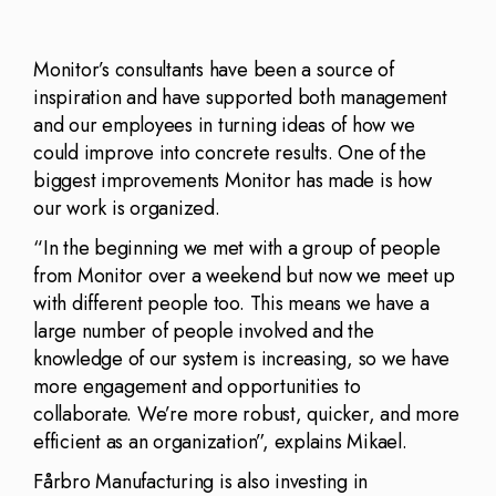
Monitor’s consultants have been a source of
inspiration and have supported both management
and our employees in turning ideas of how we
could improve into concrete results. One of the
biggest improvements Monitor has made is how
our work is organized.
“In the beginning we met with a group of people
from Monitor over a weekend but now we meet up
with different people too. This means we have a
large number of people involved and the
knowledge of our system is increasing, so we have
more engagement and opportunities to
collaborate. We’re more robust, quicker, and more
efficient as an organization”, explains Mikael.
Fårbro Manufacturing is also investing in