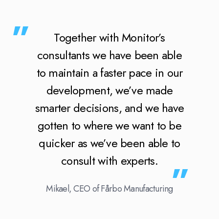
Together with Monitor’s
consultants we have been able
to maintain a faster pace in our
development, we’ve made
smarter decisions, and we have
gotten to where we want to be
quicker as we’ve been able to
consult with experts.
Mikael, CEO of Fårbo Manufacturing