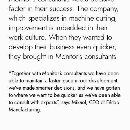
Kingdom
(EN)
factor in their success. The company,
(UK)
which specializes in machine cutting,
nmark
Eesti
Slovenia
improvement is imbedded in their
K)
(ET)
(SI)
work culture. When they wanted to
develop their business even quicker,
they brought in Monitor’s consultants.
“Together with Monitor’s consultants we have been
able to maintain a faster pace in our development,
we’ve made smarter decisions, and we have gotten
to where we want to be quicker as we’ve been able
to consult with experts”, says Mikael, CEO of Fårbo
Manufacturing.