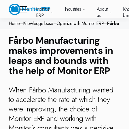
Monitor
Industries
About
Kn
ERP
us
ba
Home
–
Knowledge base
–
Optimize with Monitor ERP
–
Fårbo
Monitor ERP
Fårbo Manufacturing
rige (SE)
South
Lietuva
Industries
Your new customer
Want to know more
Want to know mor
Want to know mo
Knowledge base
Module-based standard system
Work at Monitor
News and media
makes improvements in
East
(LT)
platform with
about Monitor ERP?
about Monitor ER
about Monitor ER
r ERP suits
Do you have a
choose Monitor ERP?
About us
Metal
Support (for our customers)
Food
About us
Asia
everything in one
Customer cases
leaps and bounds with
Monitor BI
Vacant positions
pes of
question? Want to
place. Log in to see
(EN)
cturing.
book a demo with
p and running with Monitor ERP
Our customers
Electronics
Changelogs
Surface treatment
Knowledge base
support cases,
the help of Monitor ERP
Webinars
Monitor Mobile
ch industry
one of our sales
utschland
Norge
Latvija
agreements and
we’ve
team? Get in touch
g plans
A global company
Machine manufacturing
Upgrade to G5
More industries
E)
Services and Support
(NO)
(LV)
licenses.
Our options
What is ERP?
Sustainability by Monitor
led the most
with us!
ant
ons for your industry
Trust Center
When Fårbo Manufacturing wanted
Plastics
Monitor Academy
Contact us
Our integrations
ation about
AI functionality in Monitor ERP
area.
to accelerate the rate at which they
mi (FI)
中国
Indonesia
Automotive
Adaptations
Select market
GoCloud
Our integrations
(ZH)
(ID)
were improving, the choice of
Furniture and interiors
Monitor's consultants
Web client
Our options
Monitor ERP and working with
Textiles
Monitor’s consultants was a decisive
len (PL)
Global
United