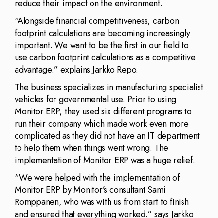
reduce their impact on the environment.
“Alongside financial competitiveness, carbon
footprint calculations are becoming increasingly
important. We want to be the first in our field to
use carbon footprint calculations as a competitive
advantage.” explains Jarkko Repo.
The business specializes in manufacturing specialist
vehicles for governmental use. Prior to using
Monitor ERP, they used six different programs to
run their company which made work even more
complicated as they did not have an IT department
to help them when things went wrong. The
implementation of Monitor ERP was a huge relief.
“We were helped with the implementation of
Monitor ERP by Monitor’s consultant Sami
Romppanen, who was with us from start to finish
and ensured that everything worked.” says Jarkko