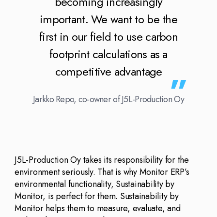
becoming increasingly
important. We want to be the
first in our field to use carbon
footprint calculations as a
competitive advantage
Jarkko Repo, co-owner of J5L-Production Oy
J5L-Production Oy takes its responsibility for the
environment seriously. That is why Monitor ERP’s
environmental functionality, Sustainability by
Monitor, is perfect for them. Sustainability by
Monitor helps them to measure, evaluate, and