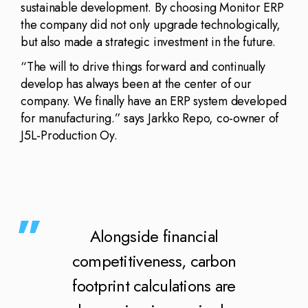
sustainable development. By choosing Monitor ERP
the company did not only upgrade technologically,
but also made a strategic investment in the future.
“The will to drive things forward and continually
develop has always been at the center of our
company. We finally have an ERP system developed
for manufacturing.” says Jarkko Repo, co-owner of
J5L-Production Oy.
Alongside financial
competitiveness, carbon
footprint calculations are