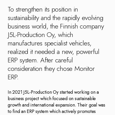
Kingdom
(EN)
(UK)
To strengthen its position in
sustainability and the rapidly evolving
nmark
Eesti
Slovenia
business world, the Finnish company
K)
(ET)
(SI)
J5L-Production Oy, which
manufactures specialist vehicles,
realized it needed a new, powerful
ERP system. After careful
consideration they chose Monitor
ERP.
In 2021 J5L-Production Oy started working on a
business project which focused on sustainable
growth and international expansion. Their goal was
to find an ERP system which actively promotes