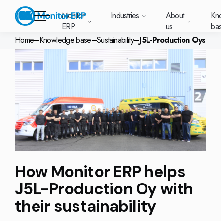
Monitor
Industries
About
Kn
ERP
us
ba
Home
–
Knowledge base
–
Sustainability
–
J5L-Production Oys
Monitor ERP
rige (SE)
South
Lietuva
Industries
Your new customer
Want to know more
Want to know mor
Want to know mo
Knowledge base
Module-based standard system
Work at Monitor
News and media
East
(LT)
platform with
about Monitor ERP?
about Monitor ER
about Monitor ER
r ERP suits
Do you have a
choose Monitor ERP?
About us
Metal
Support (for our customers)
Food
About us
Asia
everything in one
Customer cases
Monitor BI
Vacant positions
pes of
question? Want to
place. Log in to see
(EN)
cturing.
book a demo with
p and running with Monitor ERP
Our customers
Electronics
Changelogs
Surface treatment
Knowledge base
support cases,
Webinars
Monitor Mobile
ch industry
one of our sales
utschland
Norge
Latvija
agreements and
we’ve
team? Get in touch
g plans
A global company
Machine manufacturing
Upgrade to G5
More industries
E)
Services and Support
(NO)
(LV)
licenses.
Our options
What is ERP?
Sustainability by Monitor
led the most
with us!
ant
ons for your industry
Trust Center
Plastics
Monitor Academy
Contact us
Our integrations
ation about
AI functionality in Monitor ERP
area.
How Monitor ERP helps
mi (FI)
中国
Indonesia
Automotive
Adaptations
Select market
GoCloud
Our integrations
(ZH)
(ID)
J5L-Production Oy with
Furniture and interiors
Monitor's consultants
Web client
Our options
their sustainability
Textiles
len (PL)
Global
United