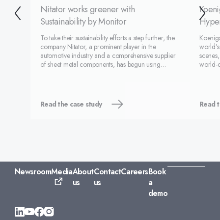
Nitator works greener with
Koeni
Sustainability by Monitor
Hyper
To take their sustainability efforts a step further, the
Koenig
company Nitator, a prominent player in the
world’s
automotive industry and a comprehensive supplier
scenes,
of sheet metal components, has begun using
world-c
Monitor ERP's environmental feature –
system 
Sustainability by Monitor. Sustainability by Monitor is
Koenigs
an environment
compan
Read the case study
Read t
Newsroom
Media
About
Contact
Careers
Book
us
us
a
demo