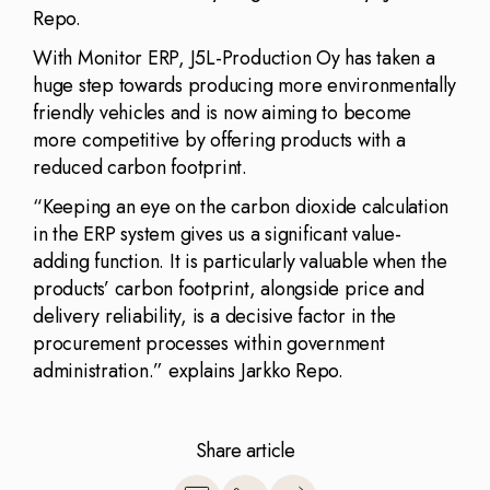
Repo.
With Monitor ERP, J5L-Production Oy has taken a
huge step towards producing more environmentally
friendly vehicles and is now aiming to become
more competitive by offering products with a
reduced carbon footprint.
“Keeping an eye on the carbon dioxide calculation
in the ERP system gives us a significant value-
adding function. It is particularly valuable when the
products’ carbon footprint, alongside price and
delivery reliability, is a decisive factor in the
procurement processes within government
administration.” explains Jarkko Repo.
Share article