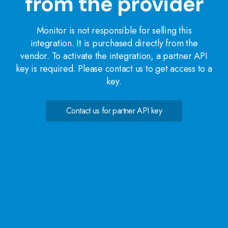
from the provider
Monitor is not responsible for selling this
integration. It is purchased directly from the
vendor. To activate the integration, a partner API
key is required. Please contact us to get access to a
key.
Contact us for partner API key