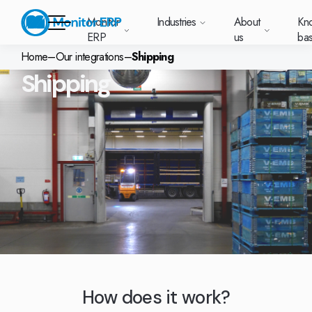
Monitor
Industries
About
Kn
ERP
us
ba
Home
–
Our integrations
–
Shipping
Shipping
Monitor ERP
rige (SE)
South
Lietuva
Industries
Your new customer
Want to know more
Want to know mor
Want to know mo
Knowledge base
Module-based standard system
Work at Monitor
News and media
East
(LT)
platform with
about Monitor ERP?
about Monitor ER
about Monitor ER
r ERP suits
Do you have a
choose Monitor ERP?
About us
Metal
Support (for our customers)
Food
About us
Asia
everything in one
Customer cases
Monitor BI
Vacant positions
pes of
question? Want to
place. Log in to see
(EN)
cturing.
book a demo with
p and running with Monitor ERP
Our customers
Electronics
Changelogs
Surface treatment
Knowledge base
support cases,
Webinars
Monitor Mobile
ch industry
one of our sales
utschland
Norge
Latvija
agreements and
we’ve
team? Get in touch
g plans
A global company
Machine manufacturing
Upgrade to G5
More industries
E)
Services and Support
(NO)
(LV)
licenses.
Our options
What is ERP?
Sustainability by Monitor
led the most
with us!
ant
ons for your industry
Trust Center
Plastics
Monitor Academy
Contact us
Our integrations
ation about
AI functionality in Monitor ERP
area.
mi (FI)
中国
Indonesia
Automotive
Adaptations
Select market
GoCloud
Our integrations
(ZH)
(ID)
Furniture and interiors
Monitor's consultants
Web client
Our options
Textiles
How does it work?
len (PL)
Global
United