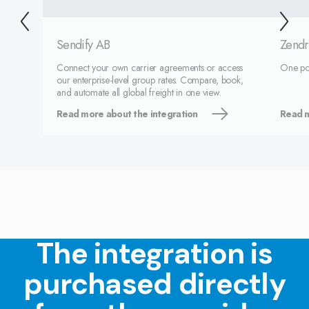
Sendify AB
Zendr
Connect your own carrier agreements or access
One port
our enterprise-level group rates. Compare, book,
and automate all global freight in one view.
Read more about the integration
Read m
The integration is
purchased directly