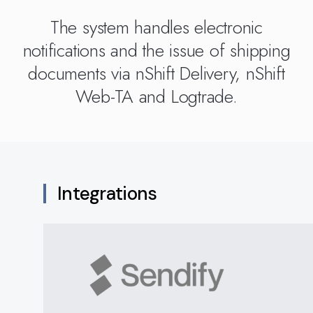
Kingdom
(EN)
(UK)
The system handles electronic
notifications and the issue of shipping
nmark
Eesti
Slovenia
documents via nShift Delivery, nShift
K)
(ET)
(SI)
Web-TA and Logtrade.
Integrations