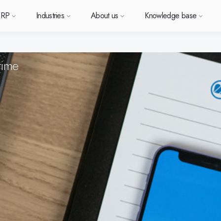
ERP
Industries
About us
Knowledge base
time
Sverige (SE)
South East Asia (EN)
orm
types
Want to know more a
Want to k
Want t
or ERP?
us
owledge base
Support (for our customers)
Metal
News and media
Module-based standard system
Work at Monitor
Food
Our options
ace.
 each
Deutschland (DE)
Norge (NO)
Monitor ERP?
Monitor 
Monit
Do you have a question?
 with Monitor ERP
stomers
stomer cases
Changelogs
Electronics
Monitor BI
Vacant positions
Surface treatment
Our integrations
Want to book a demo with
Suomi (FI)
中国 (ZH)
ortant
one of our sales team? G
h area.
al company
binars
Polen (PL)
Upgrade to G5
Machine manufacturing
Monitor Mobile
More industries
Global (EN)
GoCloud
in touch with us!
Danmark (DK)
Eesti (ET)
ndustry
Center
at is ERP?
Monitor Academy
Plastics
Sustainability by Monitor
Web client
Adaptations
Automotive
AI functionality in Monitor ERP
Monitor's consultants
Furniture and interiors
Our integrations
Textiles
Our options