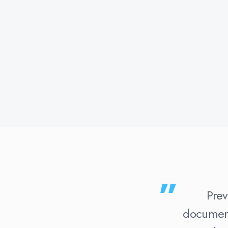
Prev
document