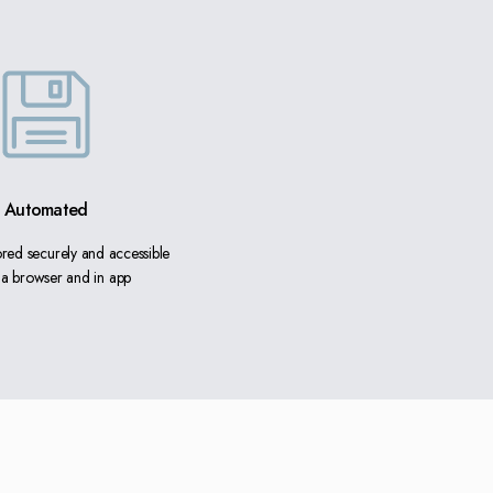
Automated
tored securely and accessible
ia browser and in app