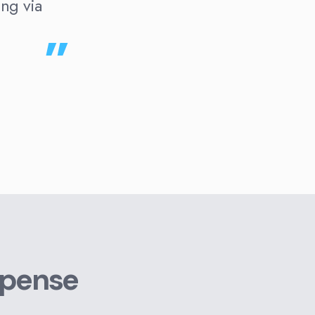
ing via
xpense