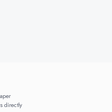
paper
 directly