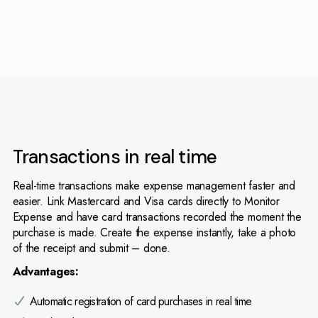
Transactions in real time
Real-time transactions make expense management faster and
easier. Link Mastercard and Visa cards directly to Monitor
Expense and have card transactions recorded the moment the
purchase is made. Create the expense instantly, take a photo
of the receipt and submit – done.
Advantages:
Automatic registration of card purchases in real time