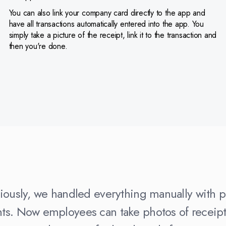
You can also link your company card directly to the app and
have all transactions automatically entered into the app. You
simply take a picture of the receipt, link it to the transaction and
then you're done.
iously, we handled everything manually with 
s. Now employees can take photos of receipts