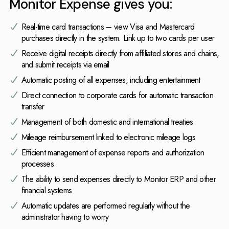
Monitor Expense gives you:
Real-time card transactions – view Visa and Mastercard
purchases directly in the system. Link up to two cards per user
Receive digital receipts directly from affiliated stores and chains,
and submit receipts via email
Automatic posting of all expenses, including entertainment
Direct connection to corporate cards for automatic transaction
transfer
Management of both domestic and international treaties
Mileage reimbursement linked to electronic mileage logs
Efficient management of expense reports and authorization
processes
The ability to send expenses directly to Monitor ERP and other
financial systems
Automatic updates are performed regularly without the
administrator having to worry