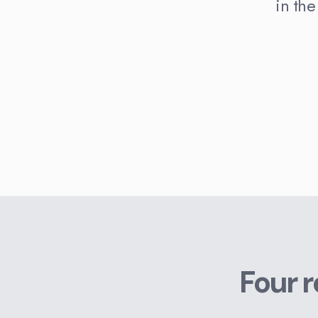
in the
Four 