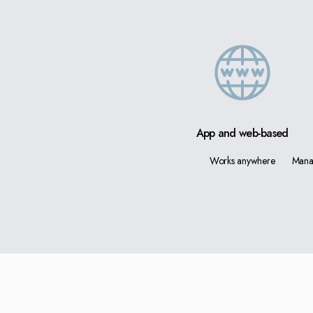
App and web-based
Works anywhere
Mana