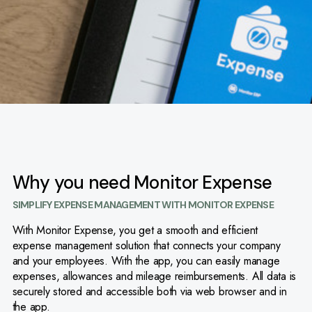
Why you need Monitor Expense
SIMPLIFY EXPENSE MANAGEMENT WITH MONITOR EXPENSE
With Monitor Expense, you get a smooth and efficient
expense management solution that connects your company
and your employees. With the app, you can easily manage
expenses, allowances and mileage reimbursements. All data is
securely stored and accessible both via web browser and in
the app.