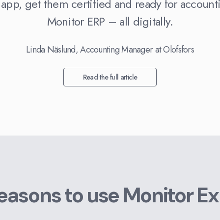
 app, get them certified and ready for account
Monitor ERP – all digitally.
Linda Näslund, Accounting Manager at Olofsfors
Read the full article
reasons to use Monitor E