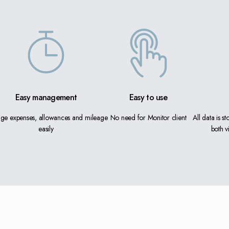
Easy management
Easy to use
ge expenses, allowances and mileage
No need for Monitor client
All data is s
easily
both v