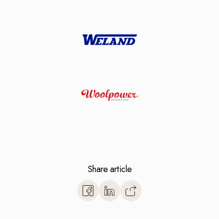
Share article
https://www.monitorerp.co.u
base/vendor-selection/read-
erp-system-is-best-for-you