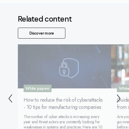
Related content
Discover more
White papers
White
How to reduce the risk of cyberattacks
Guide
- 10 tips for manufacturing companies
from 
The number of cyber attacks is increasing every
Are yo
year and threat actors are constantly looking for
go over
weaknesses in systems and practices. Here are 10
before 