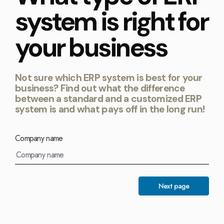
Kingdom
(EN)
system is right for
(UK)
your business
nmark
Eesti
Slovenia
K)
(ET)
(SI)
Not sure which ERP system is best for your
business? Find out what the difference
between a standard and a customized ERP
system is and what pays off in the long run!
Company name
Next page