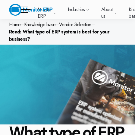
Monitor
Industries
About
Kn
ERP
us
ba
Home
–
Knowledge base
–
Vendor Selection
–
Read: What type of ERP system is best for your
Monitor ERP
business?
rige (SE)
South
Lietuva
Industries
Your new customer
Want to know more
Want to know mor
Want to know mo
Knowledge base
Module-based standard system
Work at Monitor
News and media
East
(LT)
platform with
about Monitor ERP?
about Monitor ER
about Monitor ER
r ERP suits
Do you have a
choose Monitor ERP?
About us
Metal
Support (for our customers)
Food
About us
Asia
everything in one
Customer cases
Monitor BI
Vacant positions
pes of
question? Want to
place. Log in to see
(EN)
cturing.
book a demo with
p and running with Monitor ERP
Our customers
Electronics
Changelogs
Surface treatment
Knowledge base
support cases,
Webinars
Monitor Mobile
ch industry
one of our sales
utschland
Norge
Latvija
agreements and
we’ve
team? Get in touch
g plans
A global company
Machine manufacturing
Upgrade to G5
More industries
E)
Services and Support
(NO)
(LV)
licenses.
Our options
What is ERP?
Sustainability by Monitor
led the most
with us!
ant
ons for your industry
Trust Center
Plastics
Monitor Academy
Contact us
Our integrations
ation about
AI functionality in Monitor ERP
area.
mi (FI)
中国
Indonesia
Automotive
Adaptations
Select market
GoCloud
Our integrations
(ZH)
(ID)
Furniture and interiors
Monitor's consultants
Web client
Our options
What type of ERP
Textiles
len (PL)
Global
United