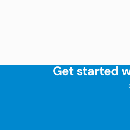
Get started w