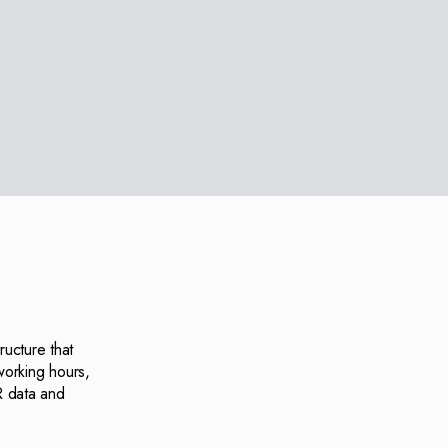
ructure that
working hours,
R data and