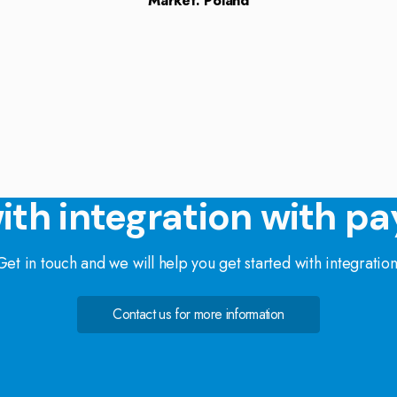
Market: Poland
ith integration with pa
Get in touch and we will help you get started with integration
Contact us for more information