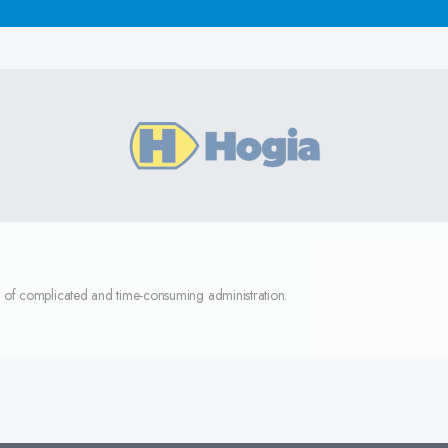
d of complicated and time-consuming administration.