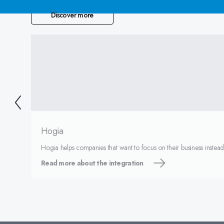
Discover more
Hogia
Hogia helps companies that want to focus on their business instea
Read more about the integration