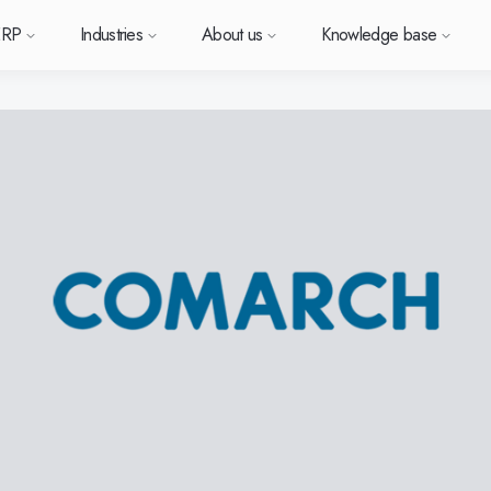
ERP
Industries
About us
Knowledge base
Sverige (SE)
South East Asia (EN)
orm
types
Want to know more a
Want to k
Want t
or ERP?
us
owledge base
Support (for our customers)
Metal
News and media
Module-based standard system
Work at Monitor
Food
Our options
ace.
 each
Deutschland (DE)
Norge (NO)
Monitor ERP?
Monitor 
Monit
Do you have a question?
 with Monitor ERP
stomers
stomer cases
Changelogs
Electronics
Monitor BI
Vacant positions
Surface treatment
Our integrations
Want to book a demo with
Suomi (FI)
中国 (ZH)
ortant
one of our sales team? G
h area.
al company
binars
Polen (PL)
Upgrade to G5
Machine manufacturing
Monitor Mobile
More industries
Global (EN)
GoCloud
in touch with us!
Danmark (DK)
Eesti (ET)
ndustry
Center
at is ERP?
Monitor Academy
Plastics
Sustainability by Monitor
Web client
Adaptations
Automotive
AI functionality in Monitor ERP
Monitor's consultants
Furniture and interiors
Our integrations
Textiles
Our options