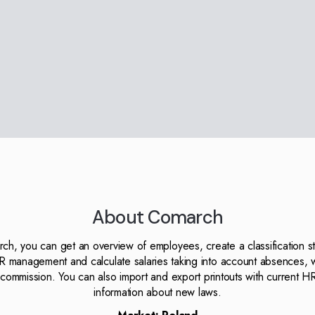
About Comarch
h, you can get an overview of employees, create a classification st
R management and calculate salaries taking into account absences, 
commission. You can also import and export printouts with current H
information about new laws.