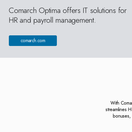
Comarch Optima offers IT solutions for
HR and payroll management.
comarch.com
With Comarc
streamlines H
bonuses, 