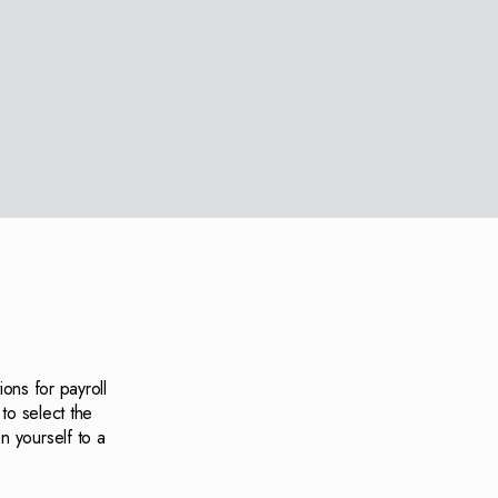
ons for payroll
to select the
n yourself to a