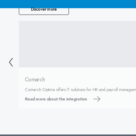
Discover more
Comarch
Comarch Optima offers IT solutions for HR and payroll managem
Read more about the integration