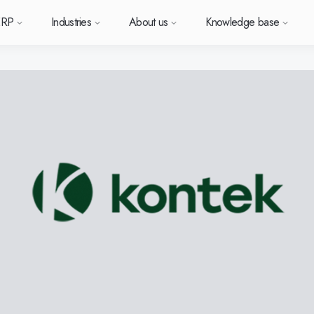
ERP
Industries
About us
Knowledge base
Sverige (SE)
South East Asia (EN)
orm
types
Want to know more a
Want to k
Want t
or ERP?
us
owledge base
Support (for our customers)
Metal
News and media
Module-based standard system
Work at Monitor
Food
Our options
ace.
 each
Deutschland (DE)
Norge (NO)
Monitor ERP?
Monitor 
Monit
Do you have a question?
 with Monitor ERP
stomers
stomer cases
Changelogs
Electronics
Monitor BI
Vacant positions
Surface treatment
Our integrations
Want to book a demo with
Suomi (FI)
中国 (ZH)
ortant
one of our sales team? G
h area.
al company
binars
Polen (PL)
Upgrade to G5
Machine manufacturing
Monitor Mobile
More industries
Global (EN)
GoCloud
in touch with us!
Danmark (DK)
Eesti (ET)
ndustry
Center
at is ERP?
Monitor Academy
Plastics
Sustainability by Monitor
Web client
Adaptations
Automotive
AI functionality in Monitor ERP
Monitor's consultants
Furniture and interiors
Our integrations
Textiles
Our options