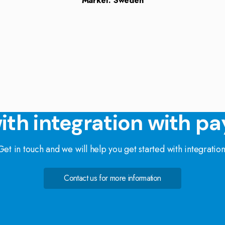
Market: Sweden
ith integration with pa
Get in touch and we will help you get started with integration
Contact us for more information