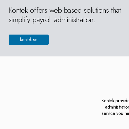
Kontek offers web-based solutions that
simplify payroll administration.
kontek.se
Kontek provide
administrati
service you ne