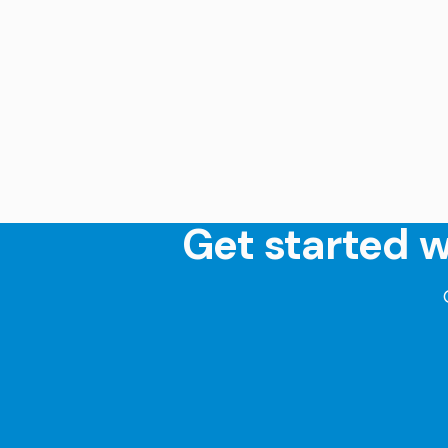
Get started w