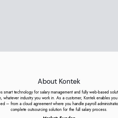
About Kontek
s smart technology for salary management and fully web-based soluti
on, whatever industry you work in. As a customer, Kontek enables you 
ed – from a cloud agreement where you handle payroll administratio
complete outsourcing solution for the full salary process.