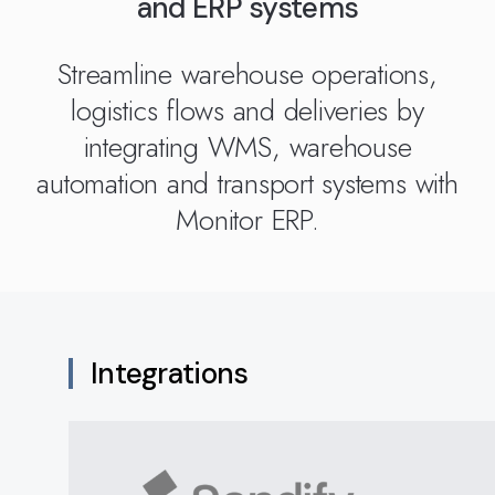
and ERP systems
Kingdom
(EN)
(UK)
Streamline warehouse operations,
nmark
Eesti
Slovenia
logistics flows and deliveries by
K)
(ET)
(SI)
integrating WMS, warehouse
automation and transport systems with
Monitor ERP.
Integrations