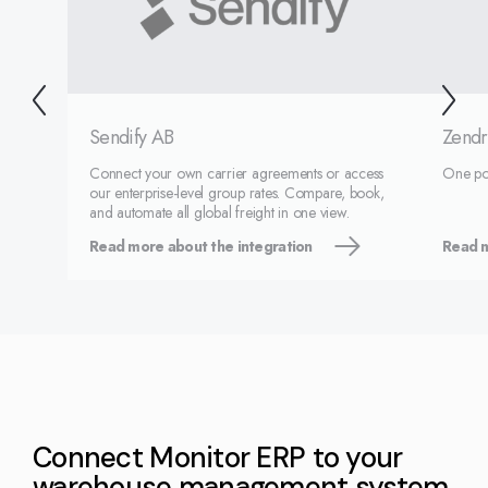
Sendify AB
Zendr
Connect your own carrier agreements or access
One port
our enterprise-level group rates. Compare, book,
and automate all global freight in one view.
Read more about the integration
Read m
Connect Monitor ERP to your
warehouse management system