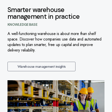
Smarter warehouse
management in practice
KNOWLEDGE BASE
A well-functioning warehouse is about more than shelf
space. Discover how companies use data and automated
updates to plan smarter, free up capital and improve
delivery reliability.
Warehouse management insights