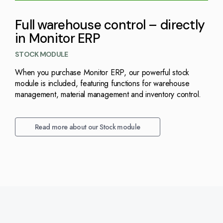
Full warehouse control – directly
in Monitor ERP
STOCK MODULE
When you purchase Monitor ERP, our powerful stock
module is included, featuring functions for warehouse
management, material management and inventory control.
Read more about our Stock module