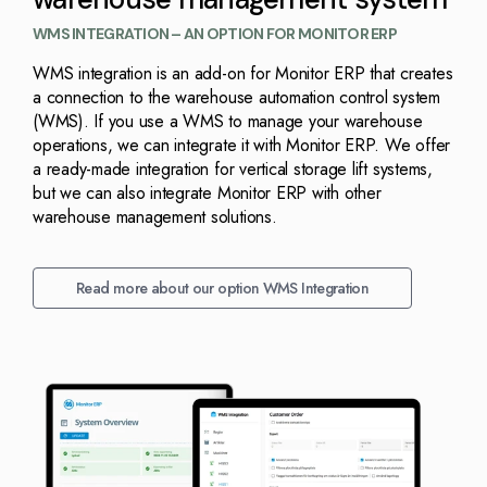
WMS INTEGRATION – AN OPTION FOR MONITOR ERP
WMS integration is an add-on for Monitor ERP that creates
a connection to the warehouse automation control system
(WMS). If you use a WMS to manage your warehouse
operations, we can integrate it with Monitor ERP. We offer
a ready-made integration for vertical storage lift systems,
but we can also integrate Monitor ERP with other
warehouse management solutions.
Read more about our option WMS Integration