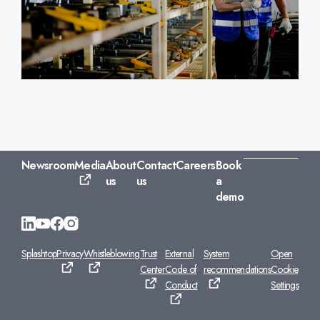
Newsroom
Media
About
Contact
Careers
Book
us
us
a
demo
Splashtop
Privacy
Whistleblowing
Trust
External
System
Open
Center
Code of
recommendations
Cookie
Conduct
Settings