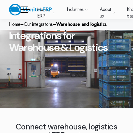
Monitor
Industries
About
Kn
ERP
us
ba
Home
–
Our integrations
–
Warehouse and logistics
Integrations for
Monitor ERP
Warehouse & Logistics
rige (SE)
South
Lietuva
Industries
Your new customer
Want to know more
Want to know mor
Want to know mo
Knowledge base
Module-based standard system
Work at Monitor
News and media
East
(LT)
platform with
about Monitor ERP?
about Monitor ER
about Monitor ER
r ERP suits
Do you have a
choose Monitor ERP?
About us
Metal
Support (for our customers)
Food
About us
Asia
everything in one
Customer cases
Monitor BI
Vacant positions
pes of
question? Want to
place. Log in to see
(EN)
cturing.
book a demo with
p and running with Monitor ERP
Our customers
Electronics
Changelogs
Surface treatment
Knowledge base
support cases,
Webinars
Monitor Mobile
ch industry
one of our sales
utschland
Norge
Latvija
agreements and
we’ve
team? Get in touch
g plans
A global company
Machine manufacturing
Upgrade to G5
More industries
E)
Services and Support
(NO)
(LV)
licenses.
Our options
What is ERP?
Sustainability by Monitor
led the most
with us!
ant
ons for your industry
Trust Center
Plastics
Monitor Academy
Contact us
Our integrations
ation about
AI functionality in Monitor ERP
area.
mi (FI)
中国
Indonesia
Automotive
Adaptations
Select market
GoCloud
Our integrations
(ZH)
(ID)
Furniture and interiors
Monitor's consultants
Web client
Our options
Textiles
Connect warehouse, logistics
len (PL)
Global
United