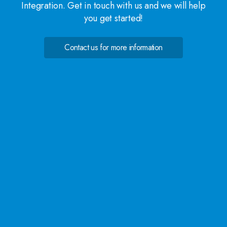
Integration. Get in touch with us and we will help
you get started!
Contact us for more information