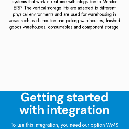
systems that work in real time with integration to Monitor
ERP. The vertical storage lifts are adapted to different
physical environments and are used for warehousing in
areas such as distribution and picking warehouses, finished
goods warehouses, consumables and component storage.
Getting started
with integration
To use this integration, you need our option WMS