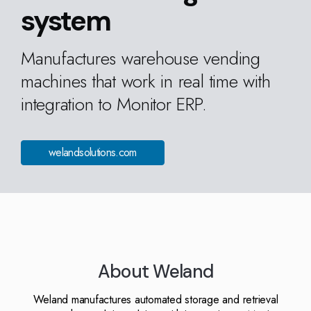
Kingdom
(EN)
system
(UK)
Manufactures warehouse vending
nmark
Eesti
Slovenia
K)
(ET)
(SI)
machines that work in real time with
integration to Monitor ERP.
welandsolutions.com
About Weland
Weland manufactures automated storage and retrieval