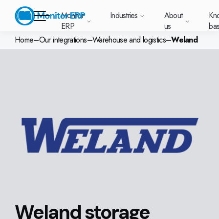
Monitor
Industries
About
Kn
ERP
us
ba
Home
–
Our integrations
–
Warehouse and logistics
–
Weland
Monitor ERP
rige (SE)
South
Lietuva
Industries
Your new customer
Want to know more
Want to know mor
Want to know mo
Knowledge base
Module-based standard system
Work at Monitor
News and media
East
(LT)
platform with
about Monitor ERP?
about Monitor ER
about Monitor ER
r ERP suits
Do you have a
choose Monitor ERP?
About us
Metal
Support (for our customers)
Food
About us
Asia
everything in one
Customer cases
Monitor BI
Vacant positions
pes of
question? Want to
place. Log in to see
(EN)
cturing.
book a demo with
p and running with Monitor ERP
Our customers
Electronics
Changelogs
Surface treatment
Knowledge base
support cases,
Webinars
Monitor Mobile
ch industry
one of our sales
utschland
Norge
Latvija
agreements and
we’ve
team? Get in touch
g plans
A global company
Machine manufacturing
Upgrade to G5
More industries
E)
Services and Support
(NO)
(LV)
licenses.
Our options
What is ERP?
Sustainability by Monitor
led the most
with us!
ant
ons for your industry
Trust Center
Plastics
Monitor Academy
Contact us
Our integrations
ation about
AI functionality in Monitor ERP
area.
mi (FI)
中国
Indonesia
Automotive
Adaptations
Select market
GoCloud
Our integrations
(ZH)
(ID)
Furniture and interiors
Monitor's consultants
Web client
Our options
Textiles
Weland storage
len (PL)
Global
United