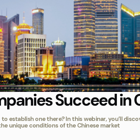
panies Succeed in 
g to establish one there? In this webinar, you’ll d
 the unique conditions of the Chinese market