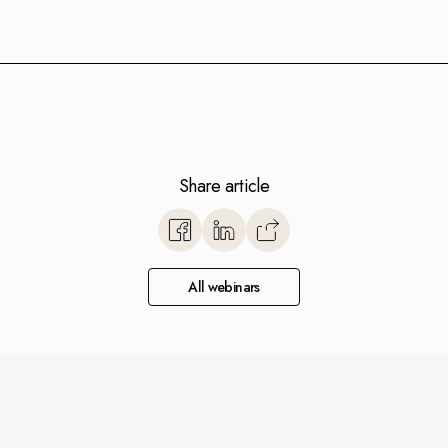
Share article
https://www.monitorerp.co.u
base/optimize-with-monito
european-companies-succee
All webinars