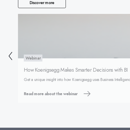
Discover more
Webinar
How Koenigsegg Makes Smarter Decisions with BI
Get a unique insight into how Koenigsegg uses Business Intelligenc
Read more about the webinar