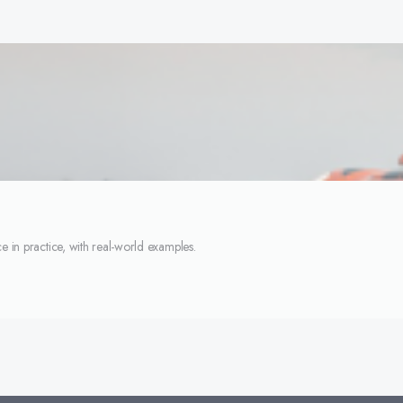
e in practice, with real-world examples.