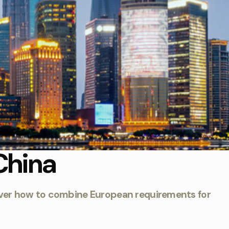
China
iscover how to combine European requirements for