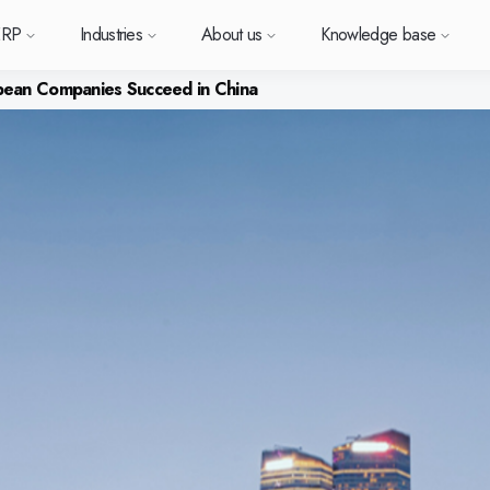
ERP
Industries
About us
Knowledge base
ean Companies Succeed in China
Sverige (SE)
South East Asia (EN)
orm
types
Want to know more a
Want to k
Want t
or ERP?
us
owledge base
Support (for our customers)
Metal
News and media
Module-based standard system
Work at Monitor
Food
Our options
ace.
 each
Deutschland (DE)
Norge (NO)
Monitor ERP?
Monitor 
Monit
Do you have a question?
 with Monitor ERP
stomers
stomer cases
Changelogs
Electronics
Monitor BI
Vacant positions
Surface treatment
Our integrations
Want to book a demo with
Suomi (FI)
中国 (ZH)
ortant
one of our sales team? G
h area.
al company
binars
Polen (PL)
Upgrade to G5
Machine manufacturing
Monitor Mobile
More industries
Global (EN)
GoCloud
in touch with us!
Danmark (DK)
Eesti (ET)
ndustry
Center
at is ERP?
Monitor Academy
Plastics
Sustainability by Monitor
Web client
Adaptations
Automotive
AI functionality in Monitor ERP
Monitor's consultants
Furniture and interiors
Our integrations
Textiles
Our options