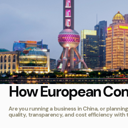
How European Com
Are you running a business in China, or plannin
quality, transparency, and cost efficiency with