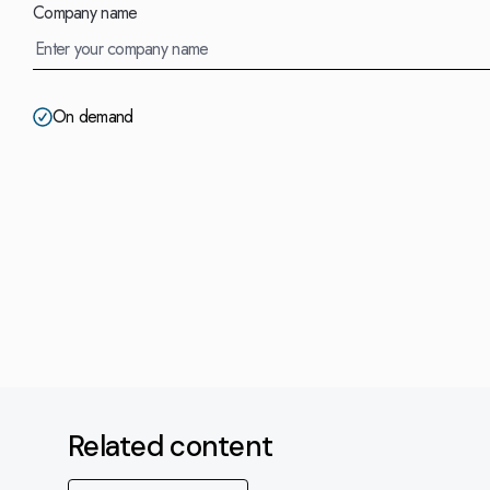
Company name
On demand
Related content