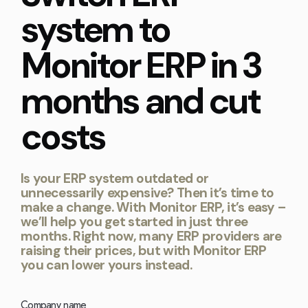
Kingdom
(EN)
system to
(UK)
Monitor ERP in 3
nmark
Eesti
Slovenia
K)
(ET)
(SI)
months and cut
costs
Is your ERP system outdated or
unnecessarily expensive? Then it’s time to
make a change. With Monitor ERP, it’s easy –
we’ll help you get started in just three
months. Right now, many ERP providers are
raising their prices, but with Monitor ERP
you can lower yours instead.
Company name