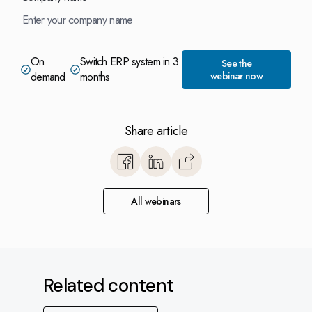
On
Switch ERP system in 3
See the
demand
months
webinar now
Share article
https://www.monitorerp.co.u
base/optimize-with-monitor-
switch-erp-system-to-monito
All webinars
months-and-cut-cos
Related content