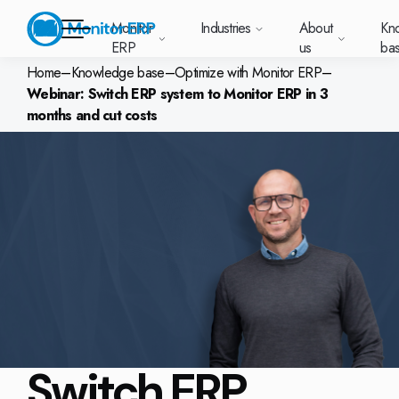
Monitor
Industries
About
Kn
ERP
us
ba
Home
–
Knowledge base
–
Optimize with Monitor ERP
–
Webinar: Switch ERP system to Monitor ERP in 3
Monitor ERP
months and cut costs
rige (SE)
South
Lietuva
Industries
Your new customer
Want to know more
Want to know mor
Want to know mo
Knowledge base
Module-based standard system
Work at Monitor
News and media
East
(LT)
platform with
about Monitor ERP?
about Monitor ER
about Monitor ER
r ERP suits
Do you have a
choose Monitor ERP?
About us
Metal
Support (for our customers)
Food
About us
Asia
everything in one
Customer cases
Monitor BI
Vacant positions
pes of
question? Want to
place. Log in to see
(EN)
cturing.
book a demo with
p and running with Monitor ERP
Our customers
Electronics
Changelogs
Surface treatment
Knowledge base
support cases,
Webinars
Monitor Mobile
ch industry
one of our sales
utschland
Norge
Latvija
agreements and
we’ve
team? Get in touch
g plans
A global company
Machine manufacturing
Upgrade to G5
More industries
E)
Services and Support
(NO)
(LV)
licenses.
Our options
What is ERP?
Sustainability by Monitor
led the most
with us!
ant
ons for your industry
Trust Center
Plastics
Monitor Academy
Contact us
Our integrations
ation about
AI functionality in Monitor ERP
area.
mi (FI)
中国
Indonesia
Automotive
Adaptations
Select market
GoCloud
Our integrations
(ZH)
(ID)
Furniture and interiors
Monitor's consultants
Web client
Our options
Switch ERP
Textiles
len (PL)
Global
United