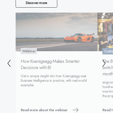
Discover more
Webinar
Custo
How Koenigsegg Makes Smarter
The B
Decisions with BI
switch
month
Get a unique insight into how Koenigsegg uses
Business Intelligence in practice, with real-world
engcon 
examples.
hundred
was tim
the pro
and a s
Monitor
succ
Read more about the webinar
Read t