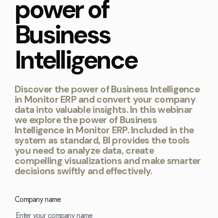
power of
Kingdom
(EN)
(UK)
Business
nmark
Eesti
Slovenia
Intelligence
K)
(ET)
(SI)
Discover the power of Business Intelligence
in Monitor ERP and convert your company
data into valuable insights. In this webinar
we explore the power of Business
Intelligence in Monitor ERP. Included in the
system as standard, BI provides the tools
you need to analyze data, create
compelling visualizations and make smarter
decisions swiftly and effectively.
Company name