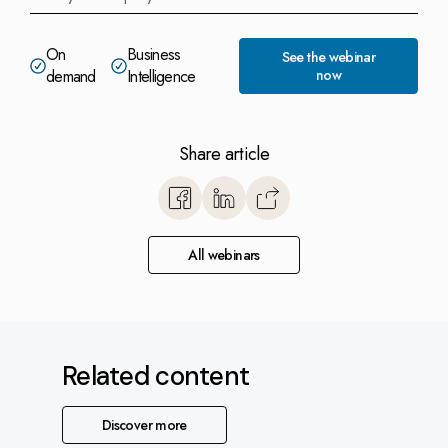
On
Business
See the webinar
demand
Intelligence
now
Share article
https://www.monitorerp.co.u
base/optimize-with-monitor-
explore-the-power-of-b
All webinars
intelligence/
Related content
Discover more