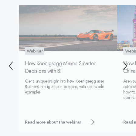
Webinar
Webi
How Koenigsegg Makes Smarter
How 
Decisions with BI
China
Get a unique insight into how Koenigsegg uses
Are you
Business Intelligence in practice, with real-world
establi
examples.
how to
quality,
unique 
Read more about the webinar
Read m