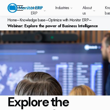
Monitor
Industries
About
Kn
ERP
us
ba
Home
–
Knowledge base
–
Optimize with Monitor ERP
–
Webinar: Explore the power of Business Intelligence
Monitor ERP
rige (SE)
South
Lietuva
Industries
Your new customer
Want to know more
Want to know mor
Want to know mo
Knowledge base
Module-based standard system
Work at Monitor
News and media
East
(LT)
platform with
about Monitor ERP?
about Monitor ER
about Monitor ER
r ERP suits
Do you have a
choose Monitor ERP?
About us
Metal
Support (for our customers)
Food
About us
Asia
everything in one
Customer cases
Monitor BI
Vacant positions
pes of
question? Want to
place. Log in to see
(EN)
cturing.
book a demo with
p and running with Monitor ERP
Our customers
Electronics
Changelogs
Surface treatment
Knowledge base
support cases,
Webinars
Monitor Mobile
ch industry
one of our sales
utschland
Norge
Latvija
agreements and
we’ve
team? Get in touch
g plans
A global company
Machine manufacturing
Upgrade to G5
More industries
E)
Services and Support
(NO)
(LV)
licenses.
Our options
What is ERP?
Sustainability by Monitor
led the most
with us!
ant
ons for your industry
Trust Center
Plastics
Monitor Academy
Contact us
Our integrations
ation about
AI functionality in Monitor ERP
area.
mi (FI)
中国
Indonesia
Automotive
Adaptations
Select market
GoCloud
Our integrations
(ZH)
(ID)
Furniture and interiors
Monitor's consultants
Web client
Our options
Explore the
Textiles
len (PL)
Global
United